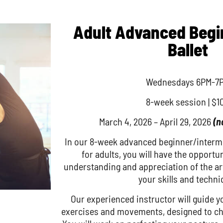
Adult Advanced Beg
Ballet
Wednesdays 6PM-7
8-week session | $1
March 4, 2026 – April 29, 2026
(n
In our 8-week advanced beginner/intermed
for adults, you will have the opportu
understanding and appreciation of the art
your skills and techni
Our experienced instructor will guide y
exercises and movements, designed to cha