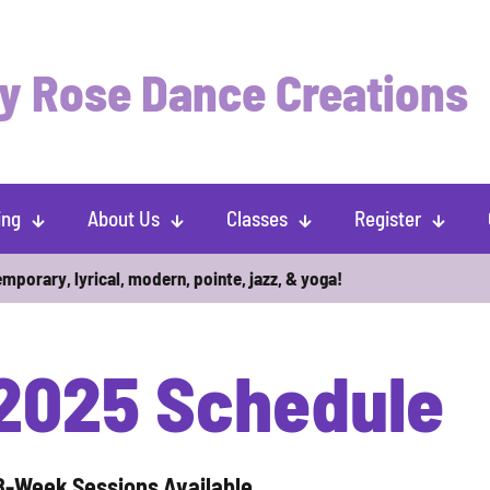
y Rose Dance Creations
ing
About Us
Classes
Register
emporary, lyrical, modern, pointe, jazz,
& yoga!
 2025 Schedule
8-Week Sessions Available