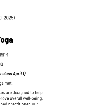
0, 2025)
Yoga
15PM
00
o class April 1)
ga mat.
ses are designed to help
prove overall well-being.
ned practitioner, our