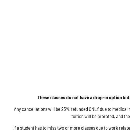
These classes do not have a drop-in option but 
Any cancellations will be 25% refunded ONLY due to medical rea
tuition will be prorated, and t
If a student has to miss two or more classes due to work relate