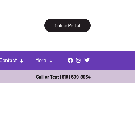
Online Portal
Contact
More
Call or Text
(610) 609-8034