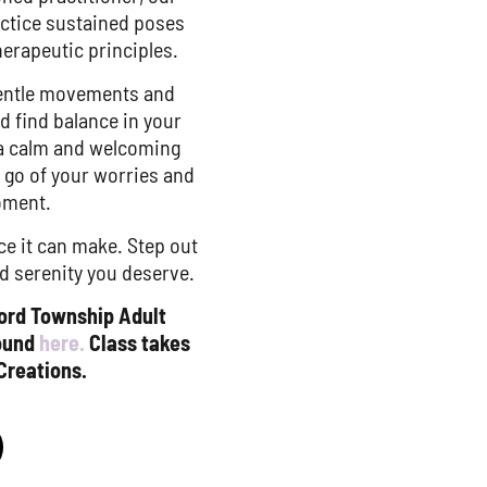
ractice sustained poses
herapeutic principles.
 gentle movements and
d find balance in your
 a calm and welcoming
t go of your worries and
oment.
ce it can make. Step out
d serenity you deserve.
ford Township Adult
found
here.
Class takes
Creations.