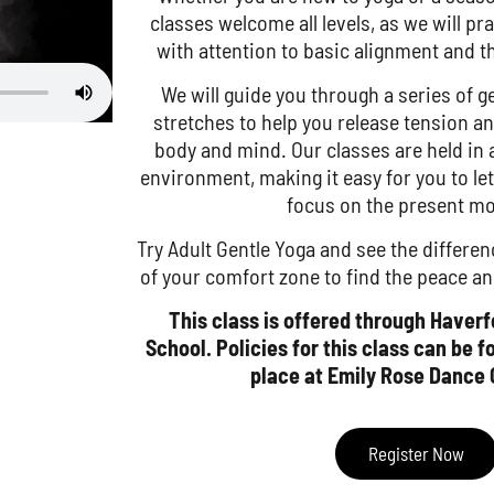
classes welcome all levels, as we will p
with attention to basic alignment and t
We will guide you through a series of
stretches to help you release tension an
body and mind. Our classes are held in
environment, making it easy for you to le
focus on the present m
Try Adult Gentle Yoga and see the differen
of your comfort zone to find the peace an
This class is offered through Haver
School. Policies for this class can be 
place at Emily Rose Dance 
Register Now