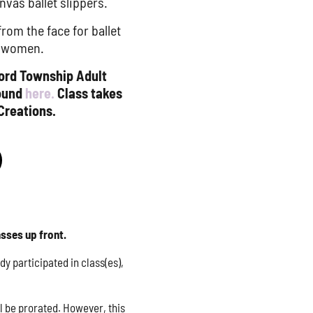
nvas ballet slippers.
om the face for ballet
r women.
ford Township Adult
found
here.
Class takes
Creations.
asses up front.
y participated in class(es),
ll be prorated. However, this