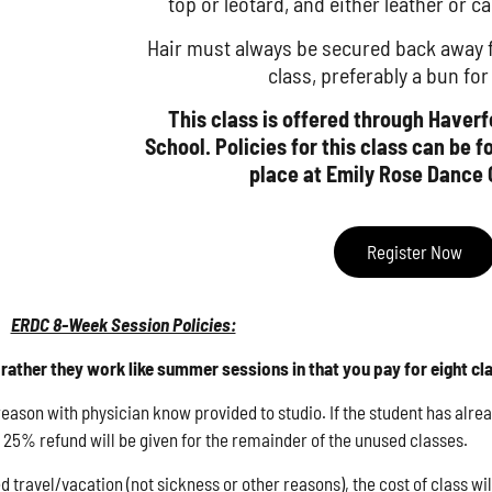
top or leotard, and either leather or ca
Hair must always be secured back away fr
class, preferably a bun fo
This class is offered through Haver
School. Policies for this class can be 
place at Emily Rose Dance 
Register Now
ERDC 8-Week Session Policies:
rather they work like summer sessions in that you pay for eight cl
son with physician know provided to studio. If the student has alread
he 25% refund will be given for the remainder of the unused classes.
d travel/vacation (not sickness or other reasons), the cost of class wi