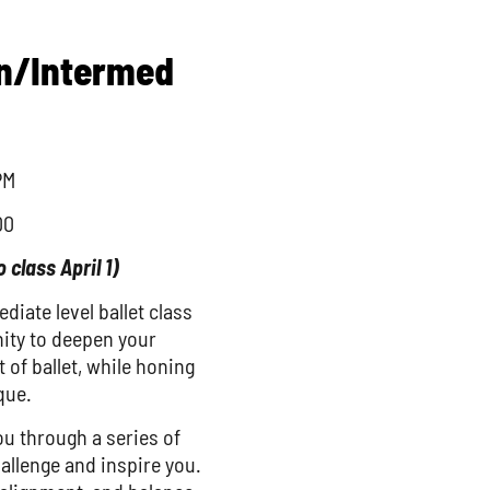
in/Intermed
PM
00
o class April 1)
iate level ballet class
nity to deepen your
 of ballet, while honing
que.
ou through a series of
llenge and inspire you.