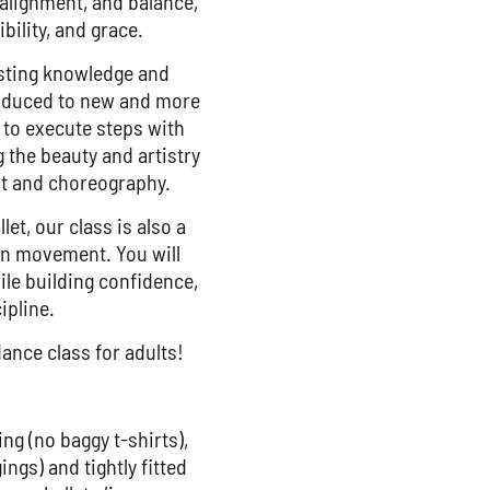
 alignment, and balance,
bility, and grace.
xisting knowledge and
troduced to new and more
to execute steps with
g the beauty and artistry
t and choreography.
let, our class is also a
 in movement. You will
ile building confidence,
ipline.
ance class for adults!
ing (no baggy t-shirts),
ings) and tightly fitted