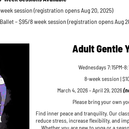
 week session (registration opens Aug 20, 2025)
llet – $95/8 week session (registration opens Aug 2
Adult Gentle 
Wednesdays 7:15PM-8:
8-week session | $1
March 4, 2026 – April 29, 2026
(n
Please bring your own yo
Find inner peace and tranquility. Our clas
reduce stress, increase flexibility, and im
Whether you are new to yoga or a seaso