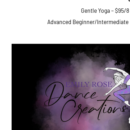
Gentle Yoga – $95/8
Advanced Beginner/Intermediate Ba