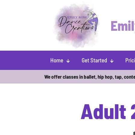
Emil
Home
Get Started
Pric
We offer classes in ballet, hip hop, tap, cont
Adult