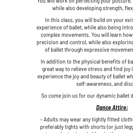
You will work on perfecting your posture,
while also developing strength, flexi
In this class, you will build on your e
experience of ballet, while also being in
complex movements. You will learn how 
precision and control, while also explorin
of ballet through expressive movemen
In addition to the physical benefits of bal
great way to relieve stress and find joy
experience the joy and beauty of ballet wh
self-awareness, and disc
So come join us for our dynamic ballet d
Dance Attire:
– Adults may wear any tightly fitted cloth
preferably tights with shorts (or just legg