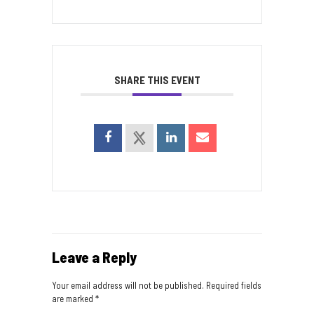
SHARE THIS EVENT
Leave a Reply
Your email address will not be published.
Required fields
are marked
*