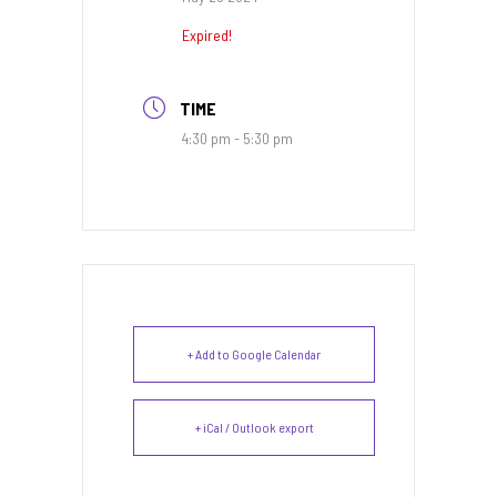
Expired!
TIME
4:30 pm - 5:30 pm
+ Add to Google Calendar
+ iCal / Outlook export