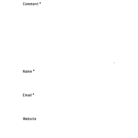
Comment
*
Name
*
Email
*
Website