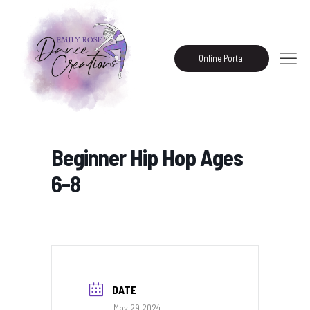
Online Portal
Beginner Hip Hop Ages
6-8
DATE
May 29 2024